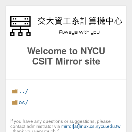
Welcome to NYCU
CSIT Mirror site
../
os/
If you have any questions or suggestions, please
contact administrator via
mirror[at]linux.cs.nycu.edu.tw
, thank you very much :)