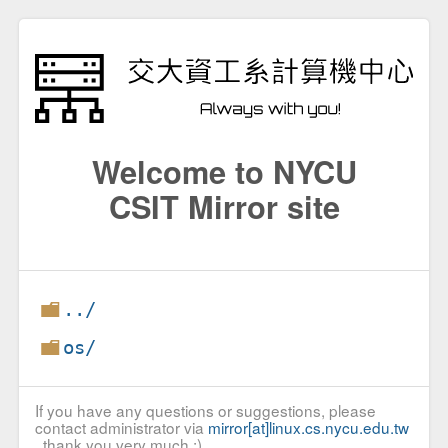
Welcome to NYCU
CSIT Mirror site
../
os/
If you have any questions or suggestions, please
contact administrator via
mirror[at]linux.cs.nycu.edu.tw
, thank you very much :)