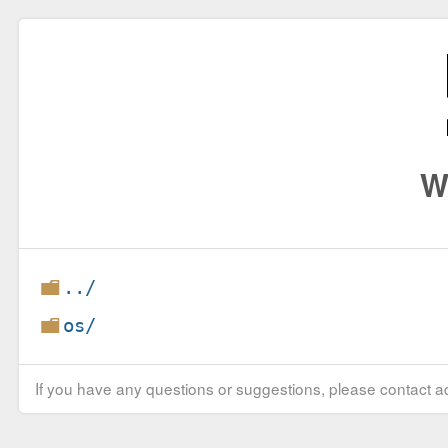
W
../
os/
If you have any questions or suggestions, please contact ad