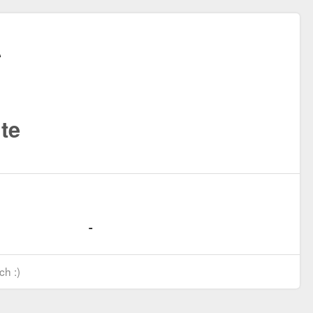
te
ch :)