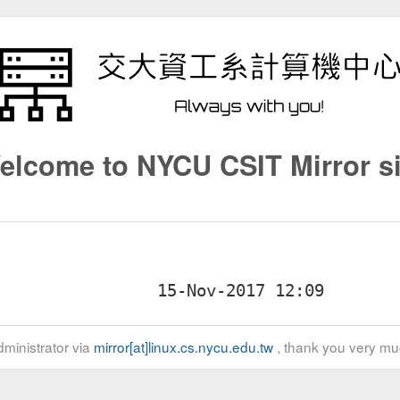
elcome to NYCU CSIT Mirror si
ministrator via
mirror[at]linux.cs.nycu.edu.tw
, thank you very mu