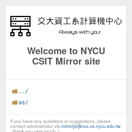
Welcome to NYCU
CSIT Mirror site
../
os/
If you have any questions or suggestions, please
contact administrator via
mirror[at]linux.cs.nycu.edu.tw
, thank you very much :)