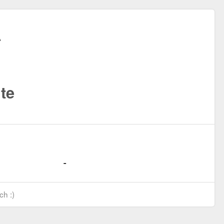
te
ch :)