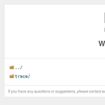
W
../
trace/
If you have any questions or suggestions, please contact ad