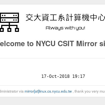
elcome to NYCU CSIT Mirror si
ministrator via
mirror[at]linux.cs.nycu.edu.tw
, thank you very mu