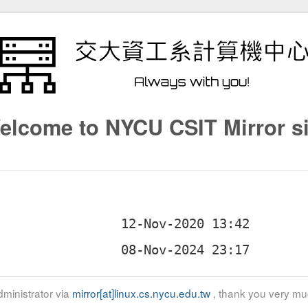
elcome to NYCU CSIT Mirror si
ministrator via
mirror[at]linux.cs.nycu.edu.tw
, thank you very mu