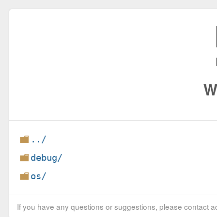
W
../
debug/
os/
If you have any questions or suggestions, please contact ad