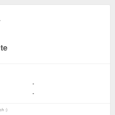
te
ch :)