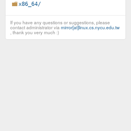
x86_64/
If you have any questions or suggestions, please
contact administrator via
mirror[at]linux.cs.nycu.edu.tw
, thank you very much :)