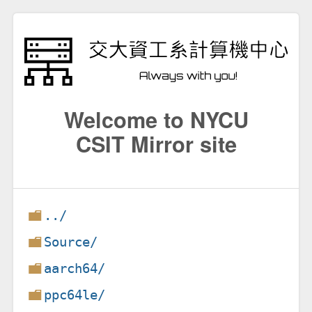
Welcome to NYCU
CSIT Mirror site
../
Source/
aarch64/
ppc64le/