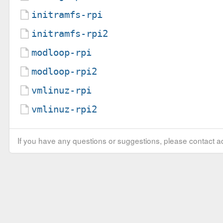
initramfs-rpi
initramfs-rpi2
modloop-rpi
modloop-rpi2
vmlinuz-rpi
vmlinuz-rpi2
If you have any questions or suggestions, please contact ad