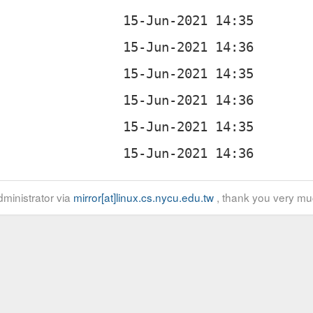
ministrator via
mirror[at]linux.cs.nycu.edu.tw
, thank you very mu