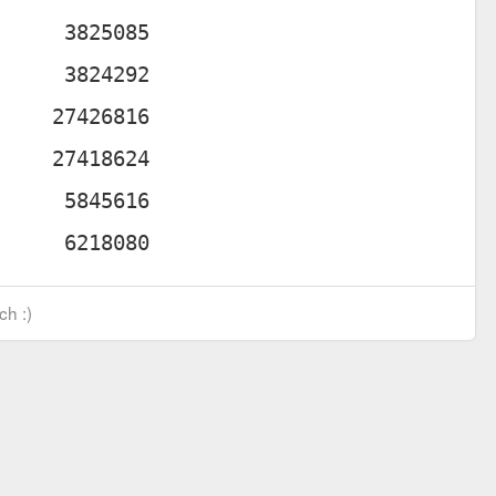
ch :)