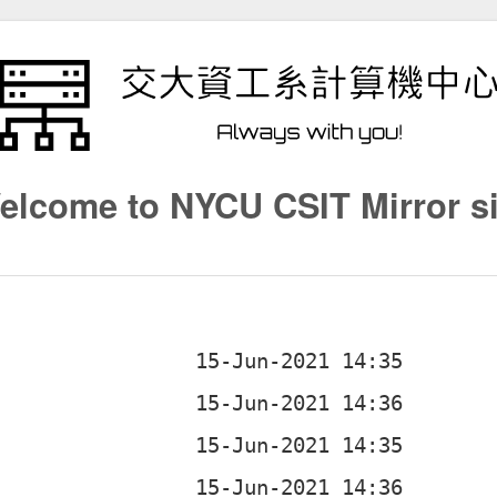
elcome to NYCU CSIT Mirror si