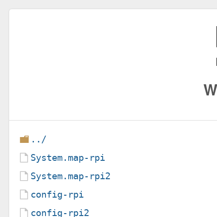
W
../
System.map-rpi
System.map-rpi2
config-rpi
config-rpi2