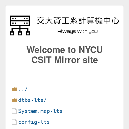
Welcome to NYCU
CSIT Mirror site
../
dtbs-lts/
System.map-lts
config-lts