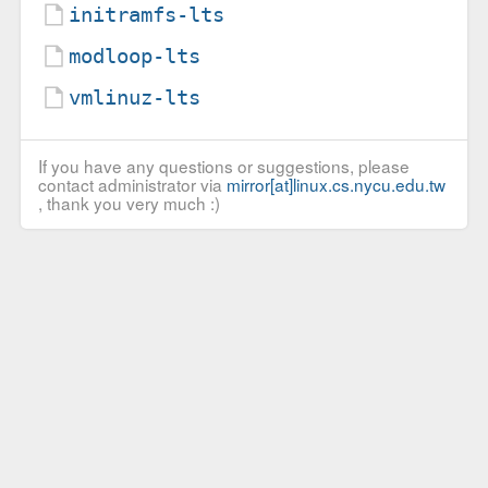
initramfs-lts
modloop-lts
vmlinuz-lts
If you have any questions or suggestions, please
contact administrator via
mirror[at]linux.cs.nycu.edu.tw
, thank you very much :)