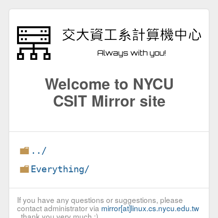
Welcome to NYCU
CSIT Mirror site
../
Everything/
If you have any questions or suggestions, please
contact administrator via
mirror[at]linux.cs.nycu.edu.tw
, thank you very much :)