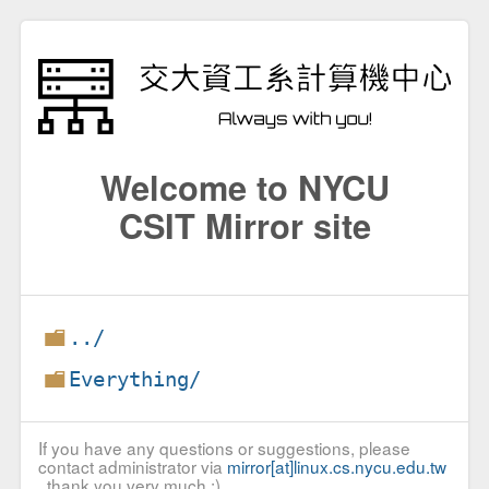
Welcome to NYCU
CSIT Mirror site
../
Everything/
If you have any questions or suggestions, please
contact administrator via
mirror[at]linux.cs.nycu.edu.tw
, thank you very much :)