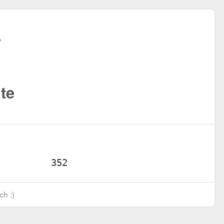
te
ch :)