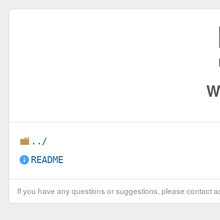
W
../
README
If you have any questions or suggestions, please contact ad