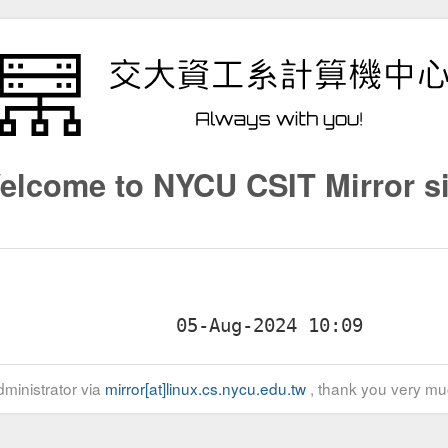
elcome to NYCU CSIT Mirror si
ministrator via
mirror[at]linux.cs.nycu.edu.tw
, thank you very mu