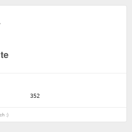
te
ch :)