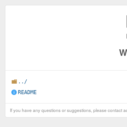
W
../
README
If you have any questions or suggestions, please contact ad