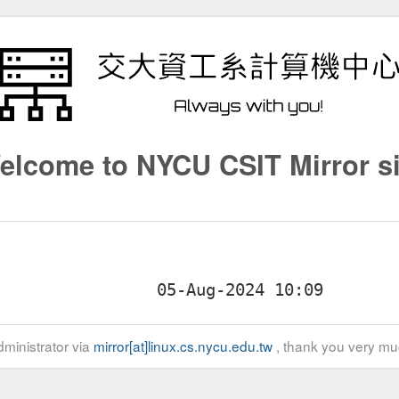
elcome to NYCU CSIT Mirror si
ministrator via
mirror[at]linux.cs.nycu.edu.tw
, thank you very mu