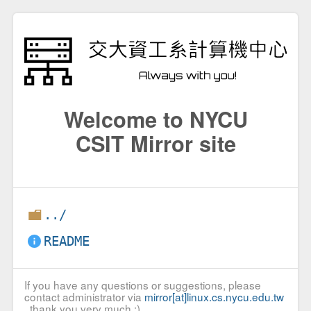
Welcome to NYCU
CSIT Mirror site
../
README
If you have any questions or suggestions, please
contact administrator via
mirror[at]linux.cs.nycu.edu.tw
, thank you very much :)