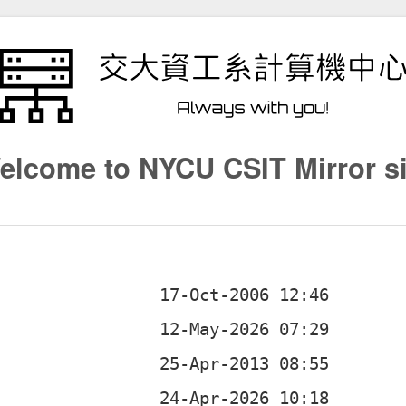
elcome to NYCU CSIT Mirror si