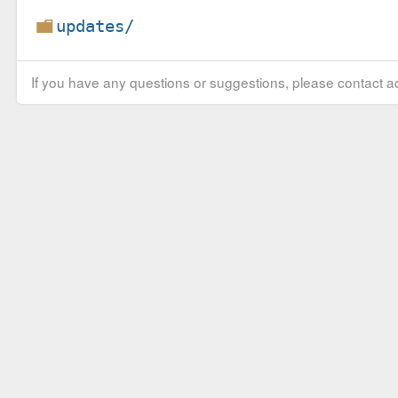
updates/
If you have any questions or suggestions, please contact ad