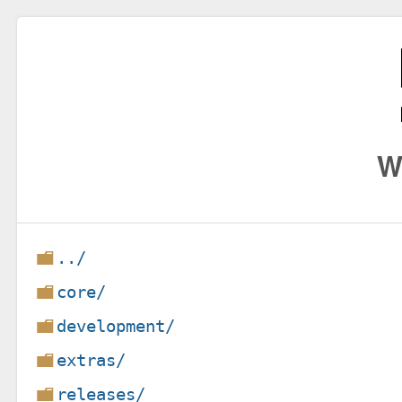
W
../
core/
development/
extras/
releases/