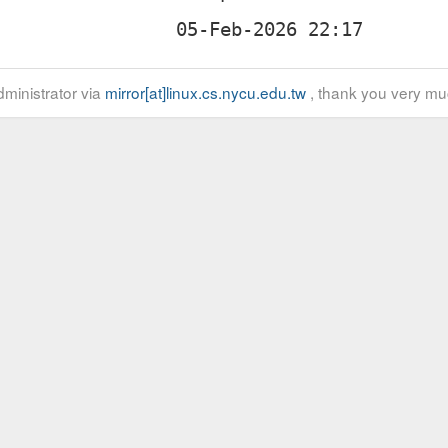
ministrator via
mirror[at]linux.cs.nycu.edu.tw
, thank you very mu