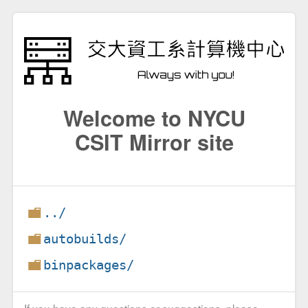
Welcome to NYCU
CSIT Mirror site
../
autobuilds/
binpackages/