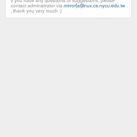
If you have any questions or suggestions, please
contact administrator via
mirror[at]linux.cs.nycu.edu.tw
, thank you very much :)