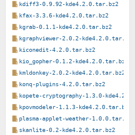
kdiff3-0.9.92-kde4.2.0.tar.bz2
kfax-3.3.6-kde4.2.0.tar.bz2
kgrab-0.1.1-kde4.2.0.tar.bz2
kgraphviewer-2.0.2-kde4.2.0.tar.bz
kiconedit-4.2.0.tar.bz2
kio_gopher-0.1.2-kde4.2.0.tar.bz2
kmldonkey-2.0.2-kde4.2.0.tar.bz2
konq-plugins-4.2.0.tar.bz2
kopete-cryptography-1.3.0-kde4.2.0
kpovmodeler-1.1.3-kde4.2.0.tar.bz2
plasma-applet-weather-1.0.0.tar.bz
skanlite-0.2-kde4.2.0.tar.bz2