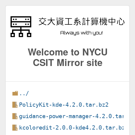
Welcome to NYCU
CSIT Mirror site
../
PolicyKit-kde-4.2.0.tar.bz2
guidance-power-manager-4.2.0.tar.b
kcoloredit-2.0.0-kde4.2.0.tar.bz2