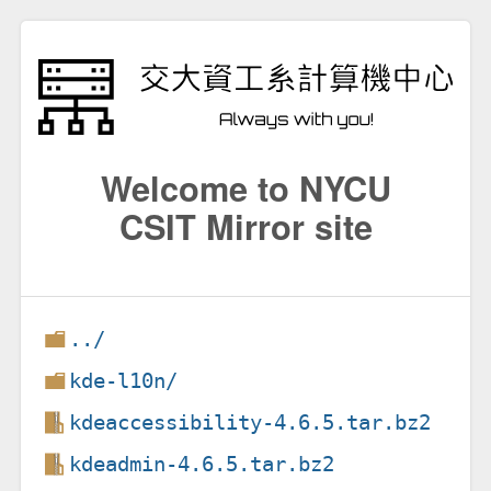
Welcome to NYCU
CSIT Mirror site
../
kde-l10n/
kdeaccessibility-4.6.5.tar.bz2
kdeadmin-4.6.5.tar.bz2