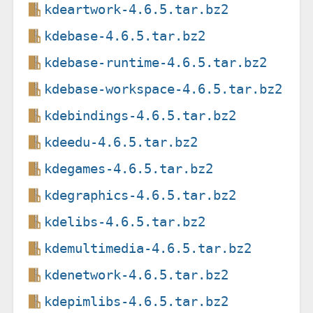
kdeartwork-4.6.5.tar.bz2
kdebase-4.6.5.tar.bz2
kdebase-runtime-4.6.5.tar.bz2
kdebase-workspace-4.6.5.tar.bz2
kdebindings-4.6.5.tar.bz2
kdeedu-4.6.5.tar.bz2
kdegames-4.6.5.tar.bz2
kdegraphics-4.6.5.tar.bz2
kdelibs-4.6.5.tar.bz2
kdemultimedia-4.6.5.tar.bz2
kdenetwork-4.6.5.tar.bz2
kdepimlibs-4.6.5.tar.bz2