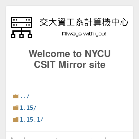
Welcome to NYCU
CSIT Mirror site
../
1.15/
1.15.1/