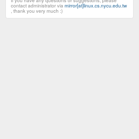
If you have any questions or suggestions, please
contact administrator via
mirror[at]linux.cs.nycu.edu.tw
, thank you very much :)