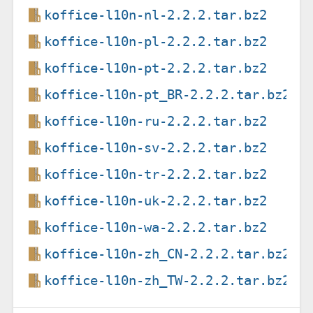
koffice-l10n-nl-2.2.2.tar.bz2
koffice-l10n-pl-2.2.2.tar.bz2
koffice-l10n-pt-2.2.2.tar.bz2
koffice-l10n-pt_BR-2.2.2.tar.bz2
koffice-l10n-ru-2.2.2.tar.bz2
koffice-l10n-sv-2.2.2.tar.bz2
koffice-l10n-tr-2.2.2.tar.bz2
koffice-l10n-uk-2.2.2.tar.bz2
koffice-l10n-wa-2.2.2.tar.bz2
koffice-l10n-zh_CN-2.2.2.tar.bz2
koffice-l10n-zh_TW-2.2.2.tar.bz2