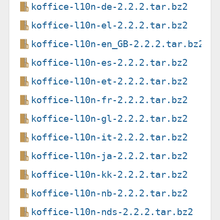
koffice-l10n-de-2.2.2.tar.bz2
koffice-l10n-el-2.2.2.tar.bz2
koffice-l10n-en_GB-2.2.2.tar.bz2
koffice-l10n-es-2.2.2.tar.bz2
koffice-l10n-et-2.2.2.tar.bz2
koffice-l10n-fr-2.2.2.tar.bz2
koffice-l10n-gl-2.2.2.tar.bz2
koffice-l10n-it-2.2.2.tar.bz2
koffice-l10n-ja-2.2.2.tar.bz2
koffice-l10n-kk-2.2.2.tar.bz2
koffice-l10n-nb-2.2.2.tar.bz2
koffice-l10n-nds-2.2.2.tar.bz2