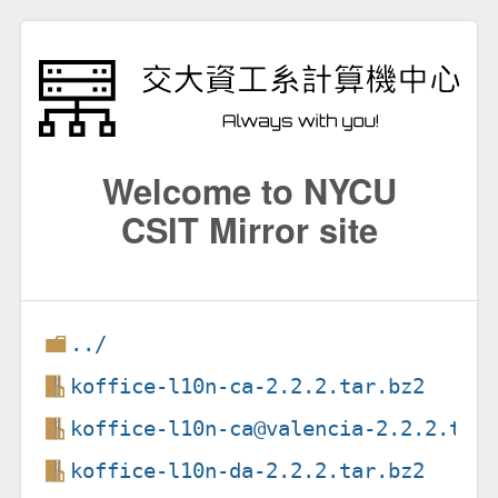
Welcome to NYCU
CSIT Mirror site
../
koffice-l10n-ca-2.2.2.tar.bz2
koffice-l10n-ca@valencia-2.2.2.tar
koffice-l10n-da-2.2.2.tar.bz2