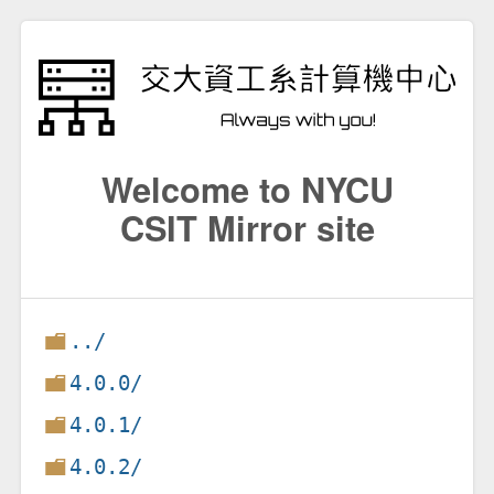
Welcome to NYCU
CSIT Mirror site
../
4.0.0/
4.0.1/
4.0.2/