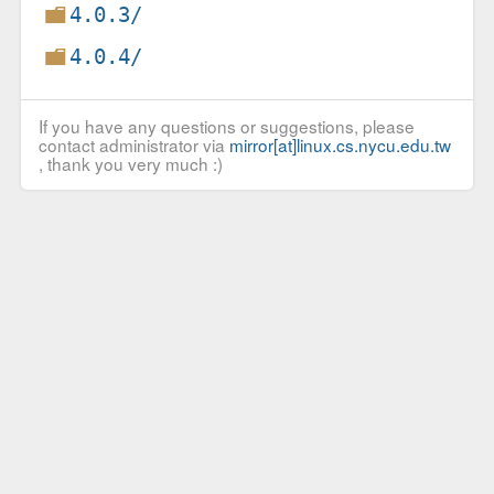
4.0.3/
4.0.4/
If you have any questions or suggestions, please
contact administrator via
mirror[at]linux.cs.nycu.edu.tw
, thank you very much :)