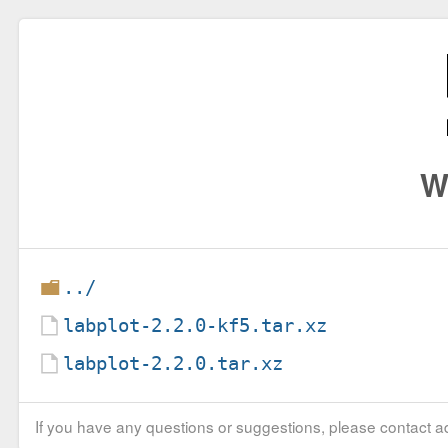
W
../
labplot-2.2.0-kf5.tar.xz
labplot-2.2.0.tar.xz
If you have any questions or suggestions, please contact ad