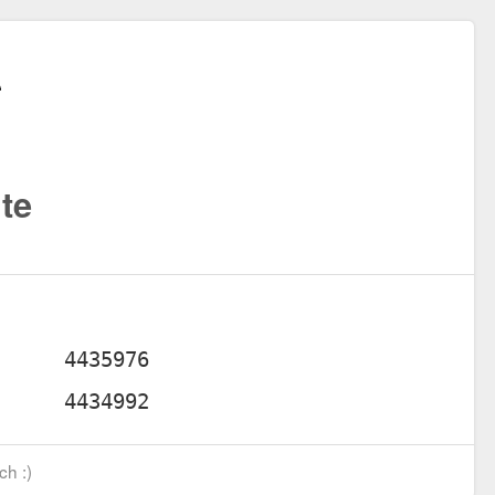
te
ch :)