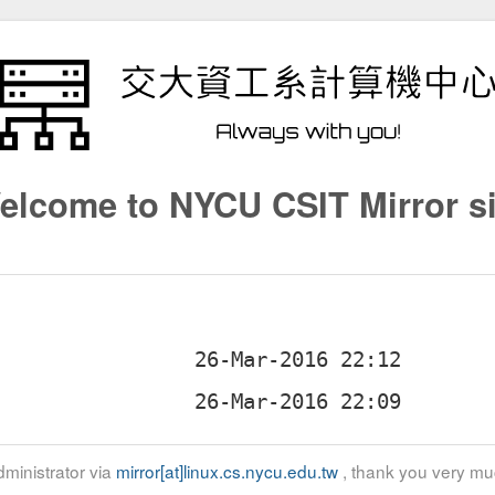
elcome to NYCU CSIT Mirror si
ministrator via
mirror[at]linux.cs.nycu.edu.tw
, thank you very mu