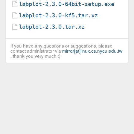
labplot-2.3.0-64bit-setup.exe
labplot-2.3.0-kf5.tar.xz
labplot-2.3.0.tar.xz
If you have any questions or suggestions, please
contact administrator via
mirror[at]linux.cs.nycu.edu.tw
, thank you very much :)