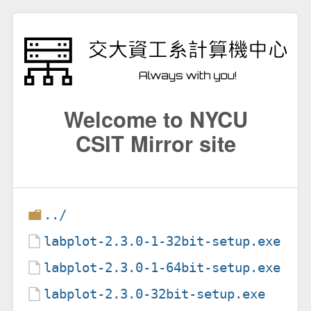
Welcome to NYCU
CSIT Mirror site
../
labplot-2.3.0-1-32bit-setup.exe
labplot-2.3.0-1-64bit-setup.exe
labplot-2.3.0-32bit-setup.exe