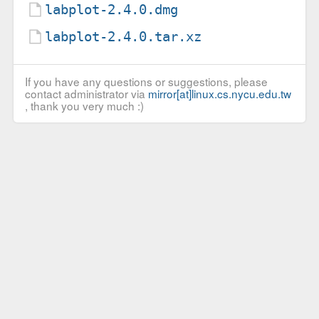
labplot-2.4.0.dmg
labplot-2.4.0.tar.xz
If you have any questions or suggestions, please
contact administrator via
mirror[at]linux.cs.nycu.edu.tw
, thank you very much :)