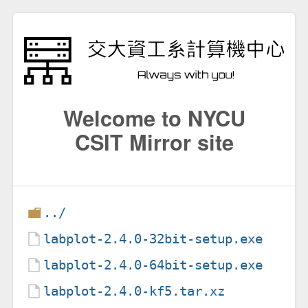
Welcome to NYCU
CSIT Mirror site
../
labplot-2.4.0-32bit-setup.exe
labplot-2.4.0-64bit-setup.exe
labplot-2.4.0-kf5.tar.xz