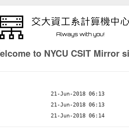
elcome to NYCU CSIT Mirror si