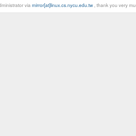
ministrator via
mirror[at]linux.cs.nycu.edu.tw
, thank you very mu