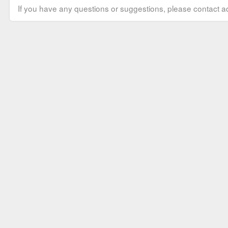
If you have any questions or suggestions, please contact ad