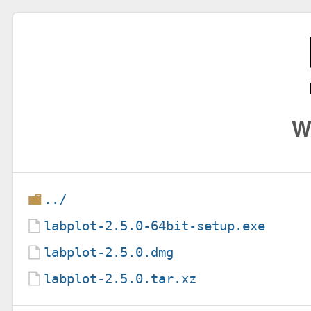
W
../
labplot-2.5.0-64bit-setup.exe
labplot-2.5.0.dmg
labplot-2.5.0.tar.xz