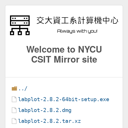
Welcome to NYCU
CSIT Mirror site
../
labplot-2.8.2-64bit-setup.exe
labplot-2.8.2.dmg
labplot-2.8.2.tar.xz