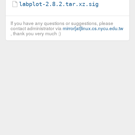
labplot-2.8.2.tar.xz.sig
If you have any questions or suggestions, please
contact administrator via
mirror[at]linux.cs.nycu.edu.tw
, thank you very much :)