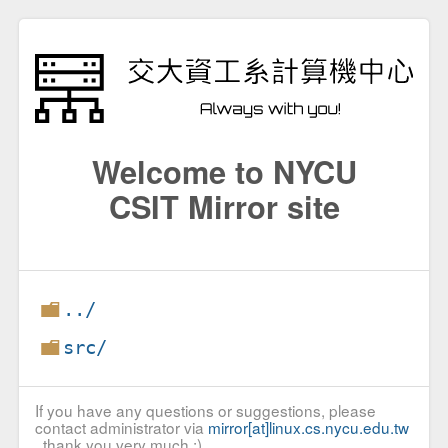
Welcome to NYCU
CSIT Mirror site
../
src/
If you have any questions or suggestions, please
contact administrator via
mirror[at]linux.cs.nycu.edu.tw
, thank you very much :)