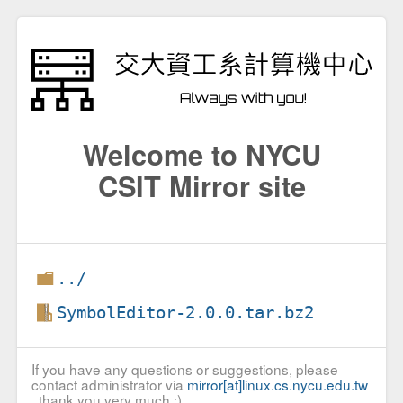
Welcome to NYCU
CSIT Mirror site
../
SymbolEditor-2.0.0.tar.bz2
If you have any questions or suggestions, please
contact administrator via
mirror[at]linux.cs.nycu.edu.tw
, thank you very much :)