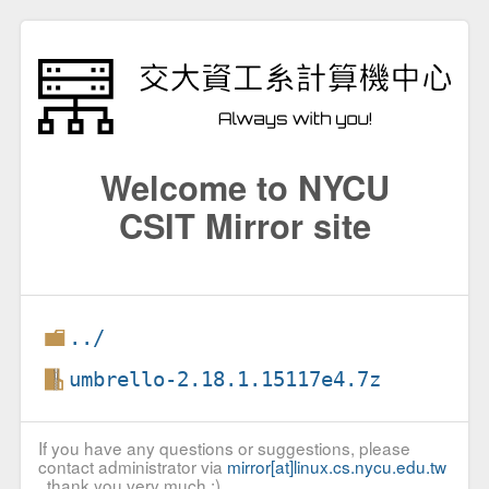
Welcome to NYCU
CSIT Mirror site
../
umbrello-2.18.1.15117e4.7z
If you have any questions or suggestions, please
contact administrator via
mirror[at]linux.cs.nycu.edu.tw
, thank you very much :)