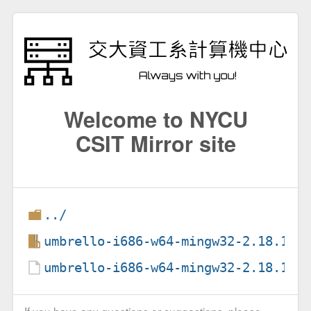
Welcome to NYCU
CSIT Mirror site
../
umbrello-i686-w64-mingw32-2.18.1.1
umbrello-i686-w64-mingw32-2.18.1.1