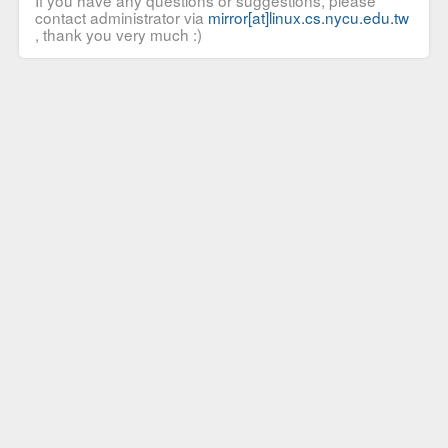
If you have any questions or suggestions, please
contact administrator via
mirror[at]linux.cs.nycu.edu.tw
, thank you very much :)