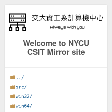
Welcome to NYCU
CSIT Mirror site
../
src/
win32/
win64/