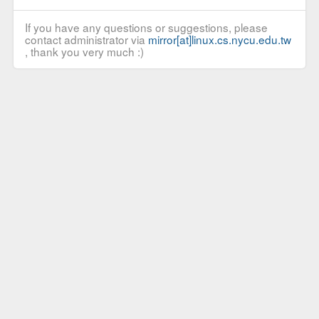
If you have any questions or suggestions, please
contact administrator via
mirror[at]linux.cs.nycu.edu.tw
, thank you very much :)