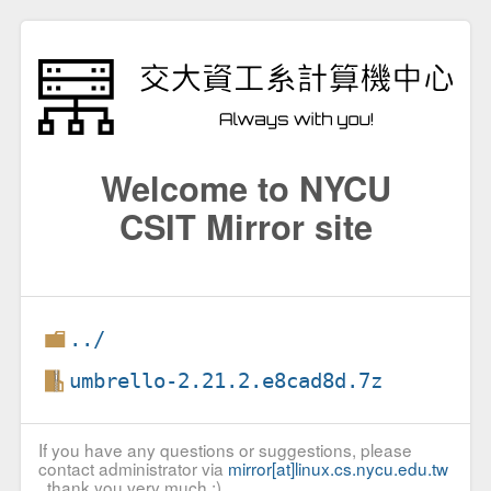
Welcome to NYCU
CSIT Mirror site
../
umbrello-2.21.2.e8cad8d.7z
If you have any questions or suggestions, please
contact administrator via
mirror[at]linux.cs.nycu.edu.tw
, thank you very much :)