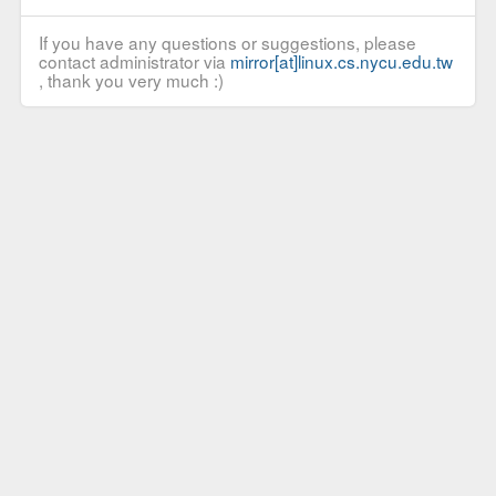
If you have any questions or suggestions, please
contact administrator via
mirror[at]linux.cs.nycu.edu.tw
, thank you very much :)