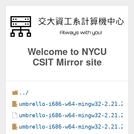
Welcome to NYCU
CSIT Mirror site
../
umbrello-i686-w64-mingw32-2.21.2.e
umbrello-i686-w64-mingw32-2.21.2.e
umbrello-i686-w64-mingw32-2.21.2.e