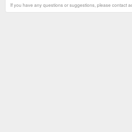
If you have any questions or suggestions, please contact ad