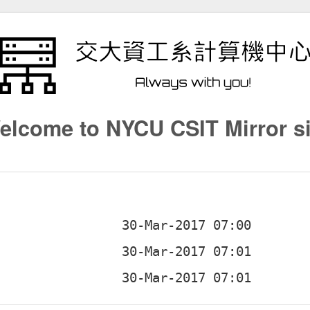
elcome to NYCU CSIT Mirror si