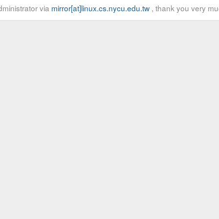
ministrator via
mirror[at]linux.cs.nycu.edu.tw
, thank you very mu