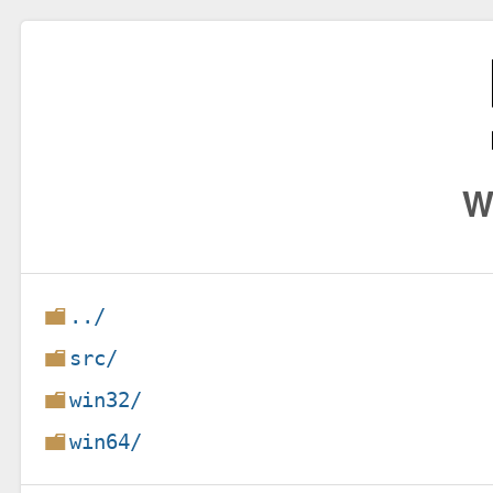
W
../
src/
win32/
win64/