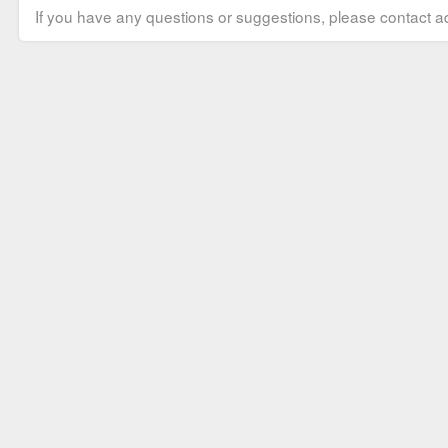
If you have any questions or suggestions, please contact ad