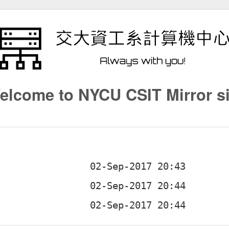
elcome to NYCU CSIT Mirror si