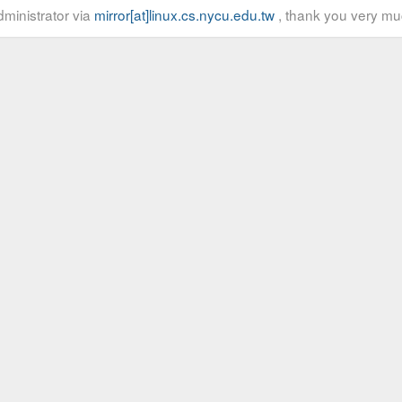
ministrator via
mirror[at]linux.cs.nycu.edu.tw
, thank you very mu