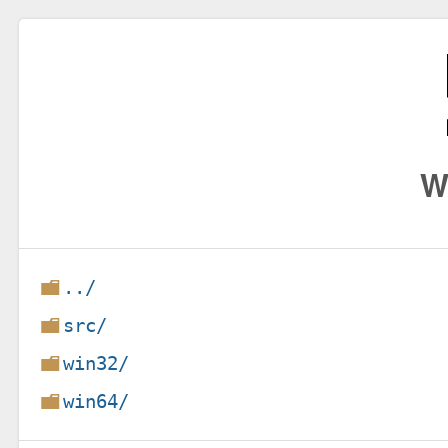
W
../
src/
win32/
win64/