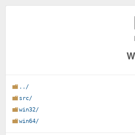
W
../
src/
win32/
win64/