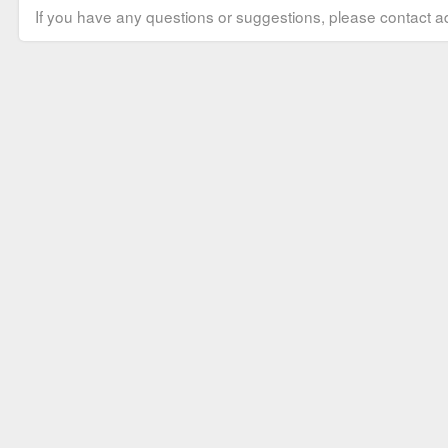
If you have any questions or suggestions, please contact ad