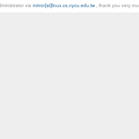
ministrator via
mirror[at]linux.cs.nycu.edu.tw
, thank you very mu