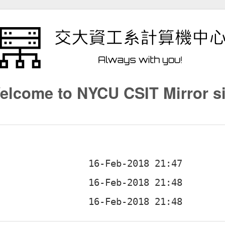
elcome to NYCU CSIT Mirror si