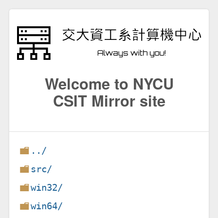
Welcome to NYCU
CSIT Mirror site
../
src/
win32/
win64/