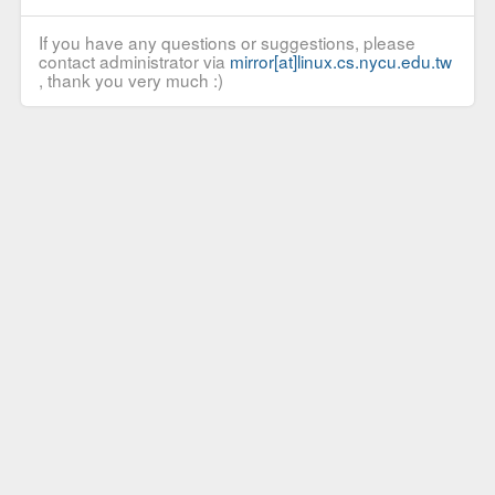
If you have any questions or suggestions, please
contact administrator via
mirror[at]linux.cs.nycu.edu.tw
, thank you very much :)