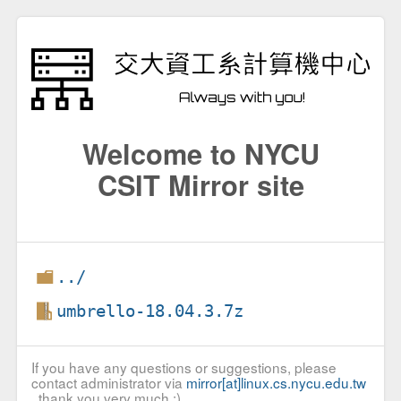
Welcome to NYCU
CSIT Mirror site
../
umbrello-18.04.3.7z
If you have any questions or suggestions, please
contact administrator via
mirror[at]linux.cs.nycu.edu.tw
, thank you very much :)