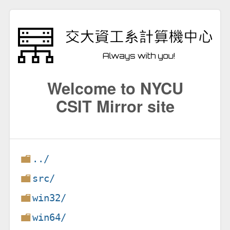
Welcome to NYCU
CSIT Mirror site
../
src/
win32/
win64/