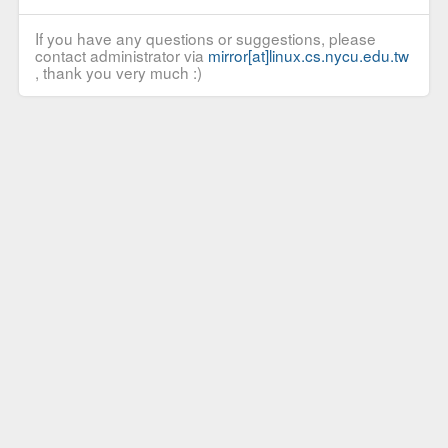
If you have any questions or suggestions, please
contact administrator via
mirror[at]linux.cs.nycu.edu.tw
, thank you very much :)