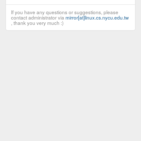
If you have any questions or suggestions, please
contact administrator via
mirror[at]linux.cs.nycu.edu.tw
, thank you very much :)