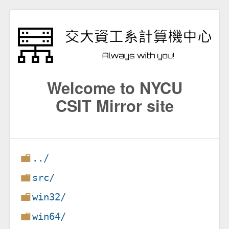
Welcome to NYCU
CSIT Mirror site
../
src/
win32/
win64/