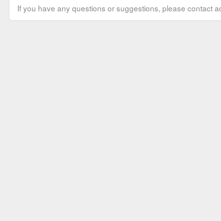
If you have any questions or suggestions, please contact ad