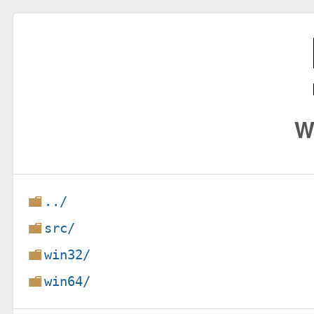
W
../
src/
win32/
win64/