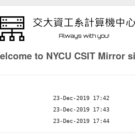
elcome to NYCU CSIT Mirror si