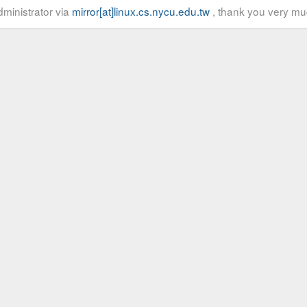
ministrator via
mirror[at]linux.cs.nycu.edu.tw
, thank you very mu