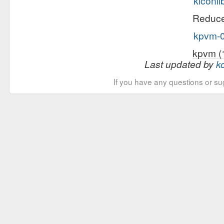
kiconli
Reduce 
kpvm-0
kpvm (
Last updated by
k
If you have any questions or su