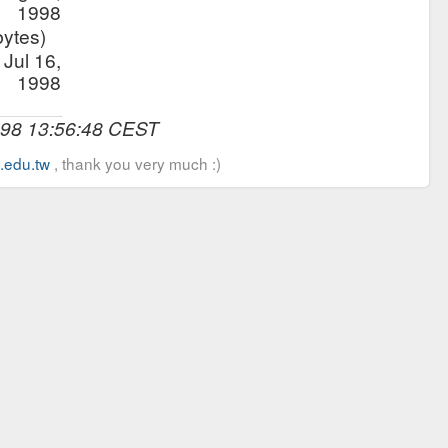
1998
bytes)
Jul 16,
1998
998 13:56:48 CEST
u.edu.tw
, thank you very much :)