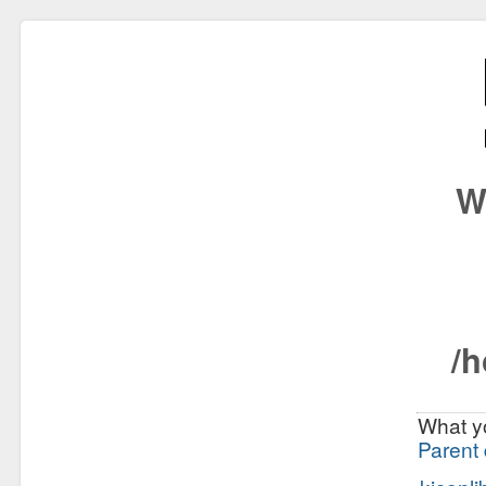
W
/h
What yo
Parent 