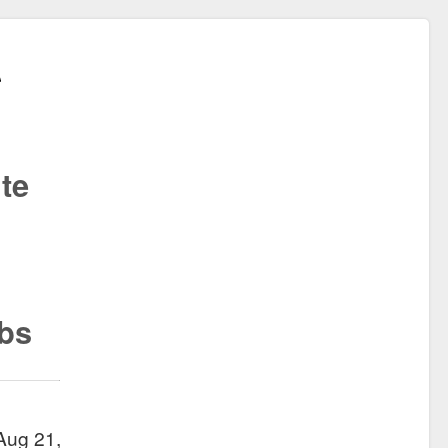
te
ibs
Aug 21,