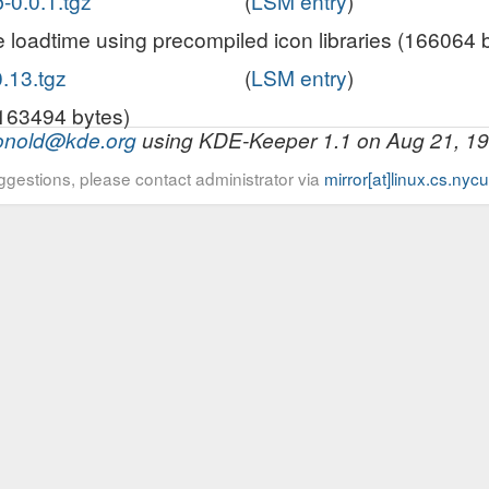
b-0.0.1.tgz
(
LSM entry
)
loadtime using precompiled icon libraries (166064 
.13.tgz
(
LSM entry
)
163494 bytes)
onold@kde.org
using KDE-Keeper 1.1 on Aug 21, 1
ggestions, please contact administrator via
mirror[at]linux.cs.nyc