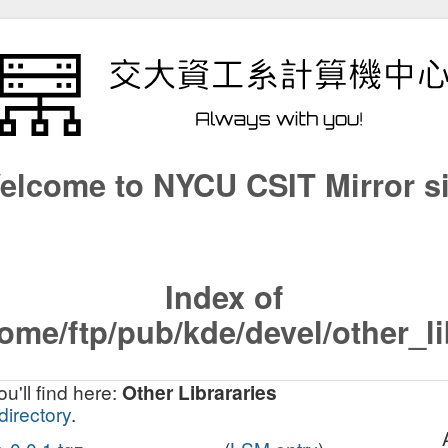
elcome to NYCU CSIT Mirror si
Index of
ome/ftp/pub/kde/devel/other_l
u'll find here:
Other Librararies
directory
.