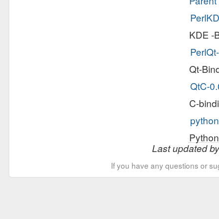
Parent 
PerlKD
KDE -B
PerlQt-
Qt-Bind
QtC-0.
C-bind
python
Python
Last updated b
If you have any questions or su