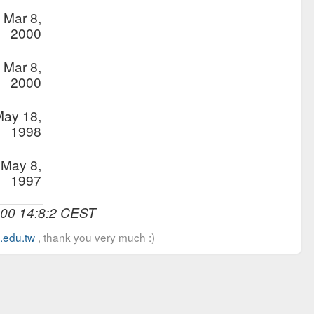
Mar 8,
2000
Mar 8,
2000
ay 18,
1998
May 8,
1997
000 14:8:2 CEST
u.edu.tw
, thank you very much :)