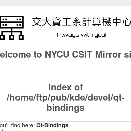
elcome to NYCU CSIT Mirror si
Index of
/home/ftp/pub/kde/devel/qt-
bindings
u'll find here:
Qt-Bindings