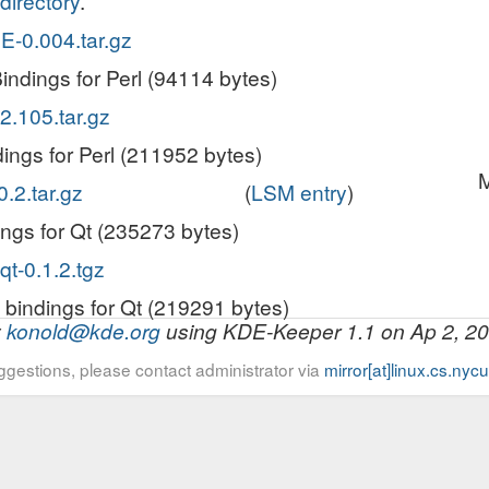
directory
.
E-0.004.tar.gz
indings for Perl (94114 bytes)
2.105.tar.gz
ings for Perl (211952 bytes)
M
0.2.tar.gz
(
LSM entry
)
ings for Qt (235273 bytes)
qt-0.1.2.tgz
 bindings for Qt (219291 bytes)
y
konold@kde.org
using KDE-Keeper 1.1 on Ap 2, 2
ggestions, please contact administrator via
mirror[at]linux.cs.nyc