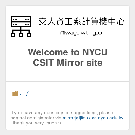
Welcome to NYCU
CSIT Mirror site
../
If you have any questions or suggestions, please
contact administrator via
mirror[at]linux.cs.nycu.edu.tw
, thank you very much :)