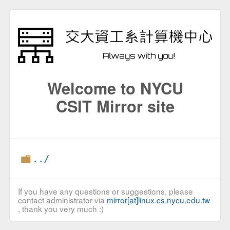
Welcome to NYCU
CSIT Mirror site
../
If you have any questions or suggestions, please
contact administrator via
mirror[at]linux.cs.nycu.edu.tw
, thank you very much :)