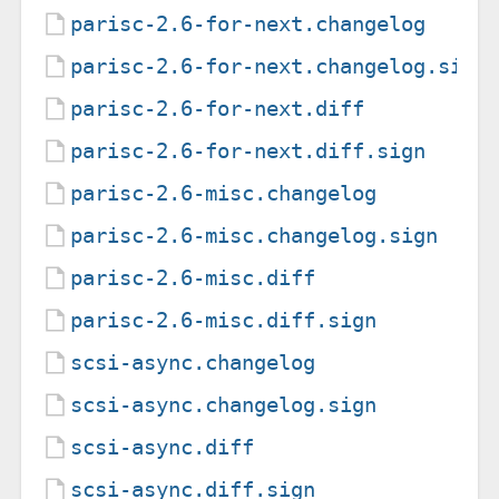
parisc-2.6-for-next.changelog
parisc-2.6-for-next.changelog.sign
parisc-2.6-for-next.diff
parisc-2.6-for-next.diff.sign
parisc-2.6-misc.changelog
parisc-2.6-misc.changelog.sign
parisc-2.6-misc.diff
parisc-2.6-misc.diff.sign
scsi-async.changelog
scsi-async.changelog.sign
scsi-async.diff
scsi-async.diff.sign