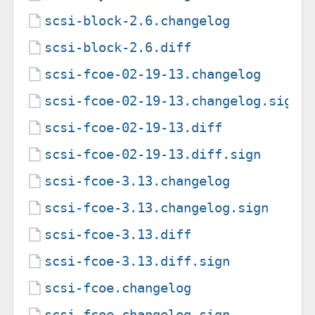
scsi-block-2.6.changelog
scsi-block-2.6.diff
scsi-fcoe-02-19-13.changelog
scsi-fcoe-02-19-13.changelog.sign
scsi-fcoe-02-19-13.diff
scsi-fcoe-02-19-13.diff.sign
scsi-fcoe-3.13.changelog
scsi-fcoe-3.13.changelog.sign
scsi-fcoe-3.13.diff
scsi-fcoe-3.13.diff.sign
scsi-fcoe.changelog
scsi-fcoe.changelog.sign