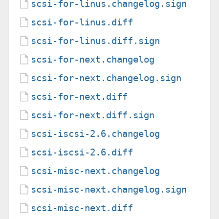
scsi-for-linus.changelog.sign
scsi-for-linus.diff
scsi-for-linus.diff.sign
scsi-for-next.changelog
scsi-for-next.changelog.sign
scsi-for-next.diff
scsi-for-next.diff.sign
scsi-iscsi-2.6.changelog
scsi-iscsi-2.6.diff
scsi-misc-next.changelog
scsi-misc-next.changelog.sign
scsi-misc-next.diff