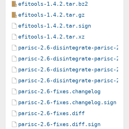
efitools-1.4.2.tar.bz2
efitools-1.4.2.tar.gz
efitools-1.4.2.tar.sign
efitools-1.4.2.tar.xz
parisc-2.6-disintegrate-parisc-201
parisc-2.6-disintegrate-parisc-201
parisc-2.6-disintegrate-parisc-201
parisc-2.6-disintegrate-parisc-201
parisc-2.6-fixes.changelog
parisc-2.6-fixes.changelog.sign
parisc-2.6-fixes.diff
parisc-2.6-fixes.diff.sign