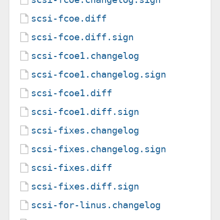
scsi-fcoe.diff
scsi-fcoe.diff.sign
scsi-fcoe1.changelog
scsi-fcoe1.changelog.sign
scsi-fcoe1.diff
scsi-fcoe1.diff.sign
scsi-fixes.changelog
scsi-fixes.changelog.sign
scsi-fixes.diff
scsi-fixes.diff.sign
scsi-for-linus.changelog