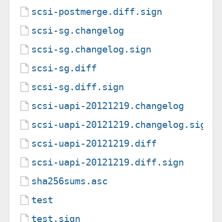
scsi-postmerge.diff.sign
scsi-sg.changelog
scsi-sg.changelog.sign
scsi-sg.diff
scsi-sg.diff.sign
scsi-uapi-20121219.changelog
scsi-uapi-20121219.changelog.sign
scsi-uapi-20121219.diff
scsi-uapi-20121219.diff.sign
sha256sums.asc
test
test.sign