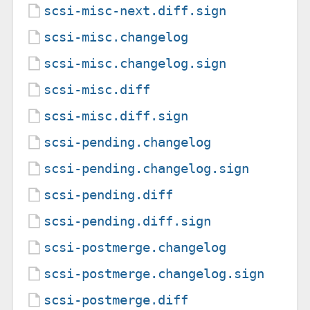
scsi-misc-next.diff.sign
scsi-misc.changelog
scsi-misc.changelog.sign
scsi-misc.diff
scsi-misc.diff.sign
scsi-pending.changelog
scsi-pending.changelog.sign
scsi-pending.diff
scsi-pending.diff.sign
scsi-postmerge.changelog
scsi-postmerge.changelog.sign
scsi-postmerge.diff