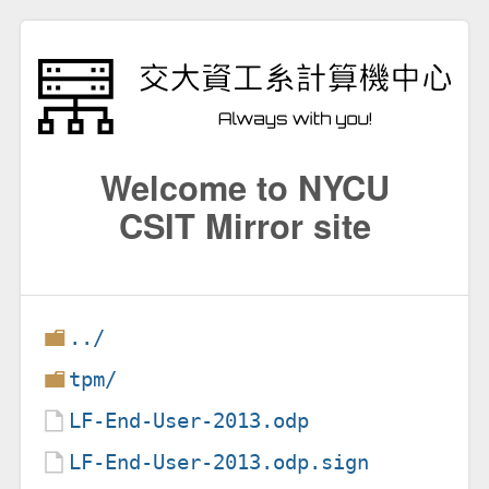
Welcome to NYCU
CSIT Mirror site
../
tpm/
LF-End-User-2013.odp
LF-End-User-2013.odp.sign