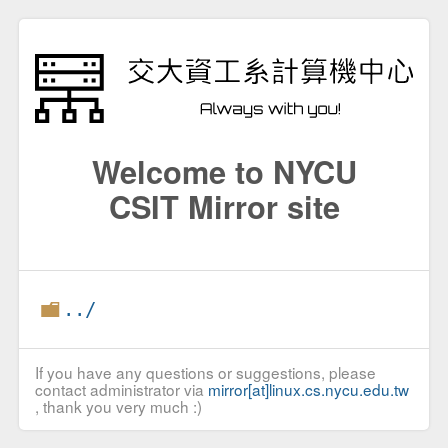
Welcome to NYCU
CSIT Mirror site
../
If you have any questions or suggestions, please
contact administrator via
mirror[at]linux.cs.nycu.edu.tw
, thank you very much :)