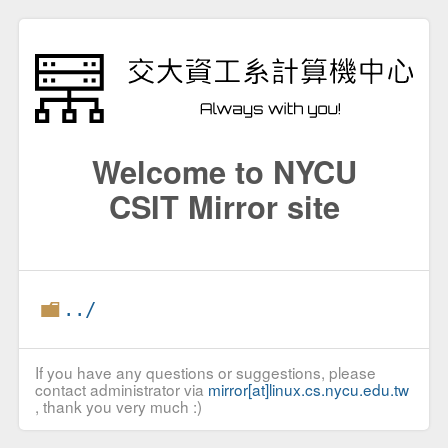
Welcome to NYCU
CSIT Mirror site
../
If you have any questions or suggestions, please
contact administrator via
mirror[at]linux.cs.nycu.edu.tw
, thank you very much :)