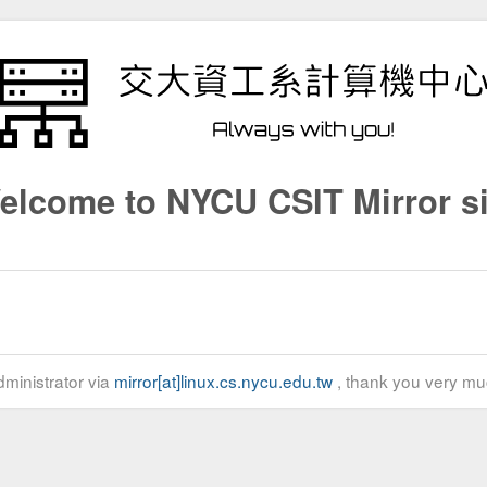
elcome to NYCU CSIT Mirror si
ministrator via
mirror[at]linux.cs.nycu.edu.tw
, thank you very mu