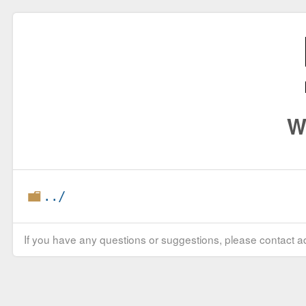
W
../
If you have any questions or suggestions, please contact ad