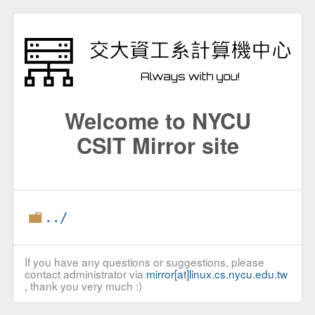
Welcome to NYCU
CSIT Mirror site
../
If you have any questions or suggestions, please
contact administrator via
mirror[at]linux.cs.nycu.edu.tw
, thank you very much :)